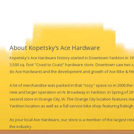
About Kopetsky's Ace Hardware
Kopetsky's Ace Hardware history started in Downtown Yankton in 1
3,500 sq. foot "Coast to Coast" hardware store. Downtown saw two s
(to Ace Hardware) and the development and growth of Ace Bike & Fit
A lot of merchandise was packed in that "cozy" space so in 2006 th
new and larger operation on N. Broadway in Yankton. In Spring of 2
second store in Orange City, IA. The Orange City location features m
Yankton location as well as a full service bike shop featuring Ralei
As your local Ace Hardware, our store is a member of the largest re
the industry.