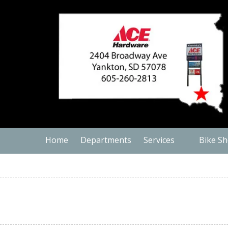
Skip to content
Home
Departments
Services
Bike S