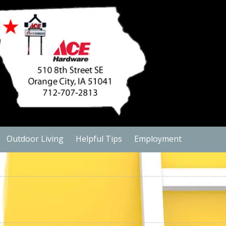
Outdoor Living
Helpful Tips
Employment