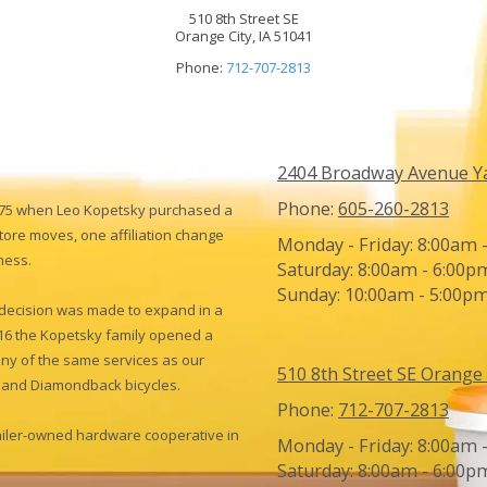
510 8th Street SE
Orange City, IA 51041
Phone:
712-707-2813
2404 Broadway Avenue Y
Phone:
605-260-2813
975 when Leo Kopetsky purchased a
tore moves, one affiliation change
Monday - Friday:
8:00am 
ness.
Saturday:
8:00am - 6:00p
Sunday:
10:00am - 5:00p
e decision was made to expand in a
016 the Kopetsky family opened a
any of the same services as our
510 8th Street SE Orange 
gh and Diamondback bicycles.
Phone:
712-707-2813
tailer-owned hardware cooperative in
Monday - Friday:
8:00am 
Saturday:
8:00am - 6:00p