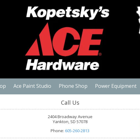
hop
Ace Paint Studio
Phone Shop
Power Equipment
Call Us
2404 Broadway Avenue
Yankton, SD 57078
Phone:
605-260-2813