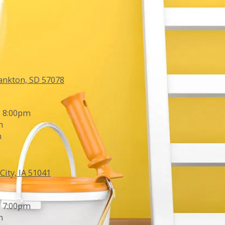
ankton, SD 57078
- 8:00pm
m
m
City, IA 51041
- 7:00pm
m